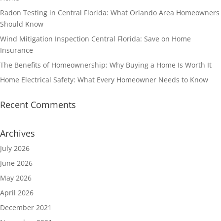
Radon Testing in Central Florida: What Orlando Area Homeowners
Should Know
Wind Mitigation Inspection Central Florida: Save on Home
Insurance
The Benefits of Homeownership: Why Buying a Home Is Worth It
Home Electrical Safety: What Every Homeowner Needs to Know
Recent Comments
Archives
July 2026
June 2026
May 2026
April 2026
December 2021