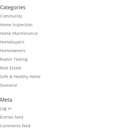
Categories
Community
Home Inspection
Home Maintenance
Homebuyers
Homeowners
Radon Testing
Real Estate
Safe & Healthy Home
Seasonal
Meta
Log in
Entries feed
Comments feed