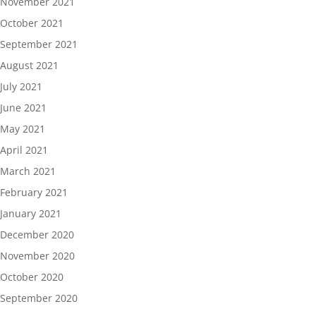
November 2021
October 2021
September 2021
August 2021
July 2021
June 2021
May 2021
April 2021
March 2021
February 2021
January 2021
December 2020
November 2020
October 2020
September 2020