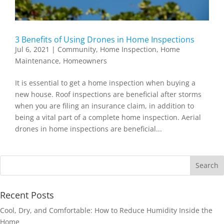
3 Benefits of Using Drones in Home Inspections
Jul 6, 2021
|
Community
,
Home Inspection
,
Home
Maintenance
,
Homeowners
It is essential to get a home inspection when buying a
new house. Roof inspections are beneficial after storms
when you are filing an insurance claim, in addition to
being a vital part of a complete home inspection. Aerial
drones in home inspections are beneficial...
Recent Posts
Cool, Dry, and Comfortable: How to Reduce Humidity Inside the
Home